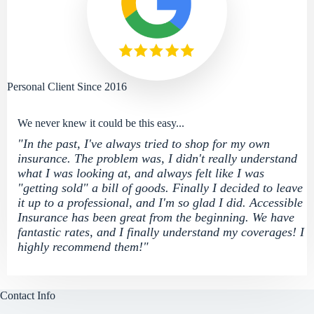
Personal Client Since 2016
We never knew it could be this easy...
"In the past, I've always tried to shop for my own
insurance. The problem was, I didn't really understand
what I was looking at, and always felt like I was
"getting sold" a bill of goods. Finally I decided to leave
it up to a professional, and I'm so glad I did. Accessible
Insurance has been great from the beginning. We have
fantastic rates, and I finally understand my coverages! I
highly recommend them!"
Contact Info