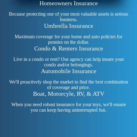
Homeowners Insurance
Because protecting one of your most valuable assets is serious
business.
Umbrella Insurance
Maximum coverage for your home and auto policies for
pennies on the dollar.
Condo & Renters Insurance
Live in a condo or rent? Our agency can help insure your
condo and/or belongings.
Automobile Insurance
We'll proactively shop the market to find the best combination
of coverage and price.
Boat, Motorcyle, RV, & ATV
When you need robust insurance for your toys, we'll ensure
you can keep having uninterrupted fun.