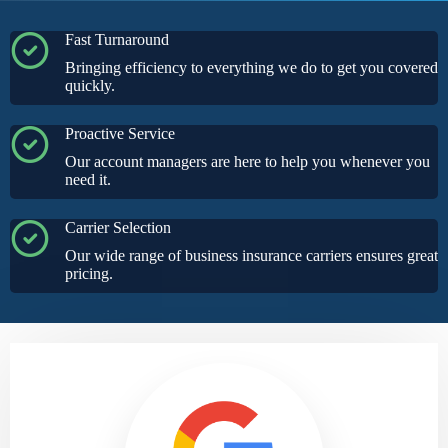
Fast Turnaround
Bringing efficiency to everything we do to get you covered
quickly.
Proactive Service
Our account managers are here to help you whenever you
need it.
Carrier Selection
Our wide range of business insurance carriers ensures great
pricing.