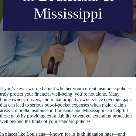
Mississippi
If you’ve ever worried about whether your current insurance policies
truly protect your financial well-being, you’re not alone. Many
homeowners, drivers, and rental property owners face coverage gaps
that can lead to serious out-of-pocket expenses when major claims
arise.
Umbrella insurance in Louisiana and Mississippi
can help fill
these gaps by providing extra liability coverage, extending protection
well beyond the limits of your standard policies.
In places like Louisiana—known for its high litigation rates—and