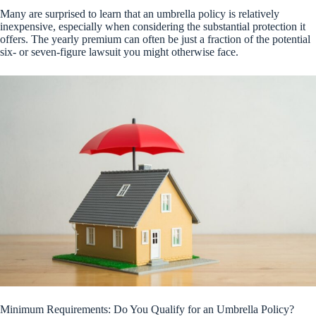
Many are surprised to learn that an umbrella policy is relatively
inexpensive, especially when considering the substantial protection it
offers. The yearly premium can often be just a fraction of the potential
six- or seven-figure lawsuit you might otherwise face.
Minimum Requirements: Do You Qualify for an Umbrella Policy?