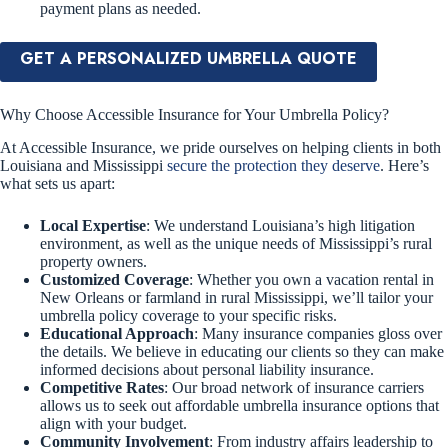
payment plans as needed.
GET A PERSONALIZED UMBRELLA QUOTE
Why Choose Accessible Insurance for Your Umbrella Policy?
At Accessible Insurance, we pride ourselves on helping clients in both
Louisiana and Mississippi
secure the protection they deserve
. Here’s
what sets us apart:
Local Expertise
: We understand Louisiana’s high litigation
environment, as well as the unique needs of Mississippi’s rural
property owners.
Customized Coverage
: Whether you own a vacation rental in
New Orleans or farmland in rural Mississippi, we’ll tailor your
umbrella policy coverage to your specific risks.
Educational Approach
: Many insurance companies gloss over
the details. We believe in educating our clients so they can make
informed decisions about personal liability insurance.
Competitive Rates
: Our broad network of insurance carriers
allows us to seek out affordable umbrella insurance options that
align with your budget.
Community Involvement
: From industry affairs leadership to