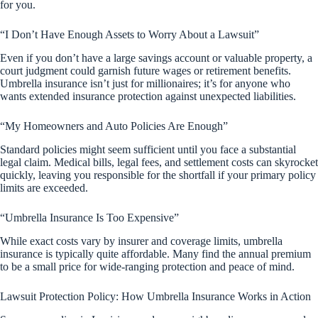
for you.
“I Don’t Have Enough Assets to Worry About a Lawsuit”
Even if you don’t have a large savings account or valuable property, a
court judgment could garnish future wages or retirement benefits.
Umbrella insurance isn’t just for millionaires; it’s for anyone who
wants extended insurance protection against unexpected liabilities.
“My Homeowners and Auto Policies Are Enough”
Standard policies might seem sufficient until you face a substantial
legal claim. Medical bills, legal fees, and settlement costs can skyrocket
quickly, leaving you responsible for the shortfall if your primary policy
limits are exceeded.
“Umbrella Insurance Is Too Expensive”
While exact costs vary by insurer and coverage limits, umbrella
insurance is typically quite affordable. Many find the annual premium
to be a small price for wide-ranging protection and peace of mind.
Lawsuit Protection Policy: How Umbrella Insurance Works in Action