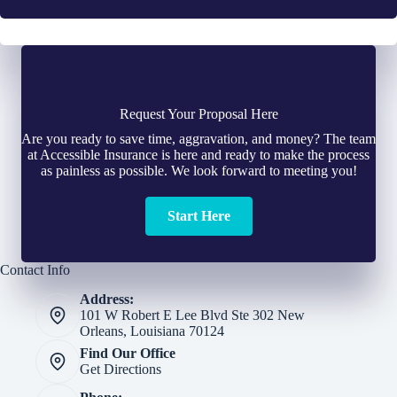
Request Your Proposal Here
Are you ready to save time, aggravation, and money? The team
at Accessible Insurance is here and ready to make the process
as painless as possible. We look forward to meeting you!
Start Here
Contact Info
Address:
101 W Robert E Lee Blvd Ste 302 New
Orleans, Louisiana 70124
Find Our Office
Get Directions