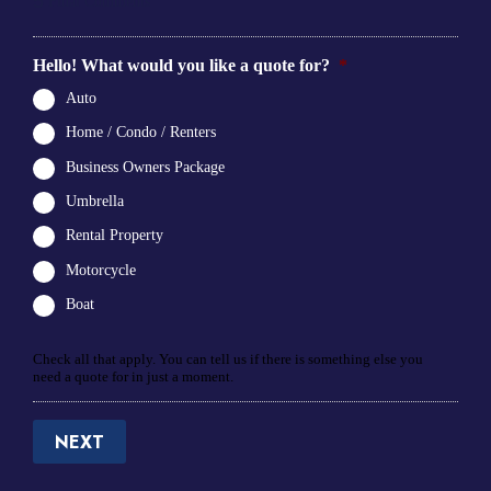
5
Final Comments
Hello! What would you like a quote for?
*
Auto
Home / Condo / Renters
Business Owners Package
Umbrella
Rental Property
Motorcycle
Boat
Check all that apply. You can tell us if there is something else you
need a quote for in just a moment.
NEXT