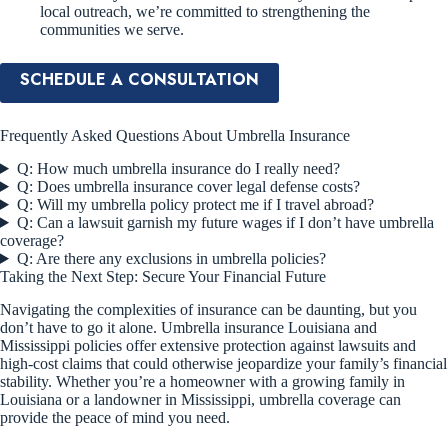
local outreach, we’re committed to strengthening the
communities we serve.
SCHEDULE A CONSULTATION
Frequently Asked Questions About Umbrella Insurance
Q: How much umbrella insurance do I really need?
Q: Does umbrella insurance cover legal defense costs?
Q: Will my umbrella policy protect me if I travel abroad?
Q: Can a lawsuit garnish my future wages if I don’t have umbrella
coverage?
Q: Are there any exclusions in umbrella policies?
Taking the Next Step: Secure Your Financial Future
Navigating the complexities of insurance can be daunting, but you
don’t have to go it alone. Umbrella insurance Louisiana and
Mississippi policies offer extensive protection against lawsuits and
high-cost claims that could otherwise jeopardize your family’s financial
stability. Whether you’re a homeowner with a growing family in
Louisiana or a landowner in Mississippi, umbrella coverage can
provide the peace of mind you need.