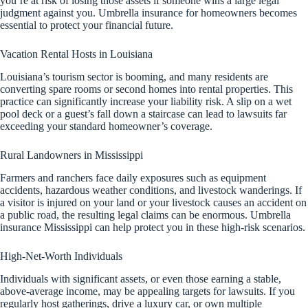
you’re at risk of losing those assets if someone wins a large legal
judgment against you. Umbrella insurance for homeowners becomes
essential to protect your financial future.
Vacation Rental Hosts in Louisiana
Louisiana’s tourism sector is booming, and many residents are
converting spare rooms or second homes into rental properties. This
practice can significantly increase your liability risk. A slip on a wet
pool deck or a guest’s fall down a staircase can lead to lawsuits far
exceeding your standard homeowner’s coverage.
Rural Landowners in Mississippi
Farmers and ranchers face daily exposures such as equipment
accidents, hazardous weather conditions, and livestock wanderings. If
a visitor is injured on your land or your livestock causes an accident on
a public road, the resulting legal claims can be enormous. Umbrella
insurance Mississippi can help protect you in these high-risk scenarios.
High-Net-Worth Individuals
Individuals with significant assets, or even those earning a stable,
above-average income, may be appealing targets for lawsuits. If you
regularly host gatherings, drive a luxury car, or own multiple