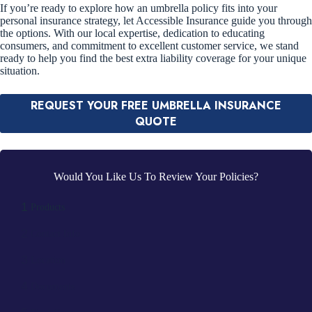
If you’re ready to explore how an umbrella policy fits into your
personal insurance strategy, let Accessible Insurance guide you through
the options. With our local expertise, dedication to educating
consumers, and commitment to excellent customer service, we stand
ready to help you find the best extra liability coverage for your unique
situation.
REQUEST YOUR FREE UMBRELLA INSURANCE
QUOTE
Would You Like Us To Review Your Policies?
1
Products
2
Contact Info
3
Location
4
Documents