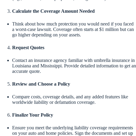
Calculate the Coverage Amount Needed
Think about how much protection you would need if you faced
a worst-case lawsuit. Coverage often starts at $1 million but can
go higher depending on your assets.
Request Quotes
Contact an insurance agency familiar with umbrella insurance in
Louisiana and Mississippi. Provide detailed information to get an
accurate quote.
Review and Choose a Policy
Compare costs, coverage details, and any added features like
worldwide liability or defamation coverage.
Finalize Your Policy
Ensure you meet the underlying liability coverage requirements
on your auto and home policies. Sign the documents and set up