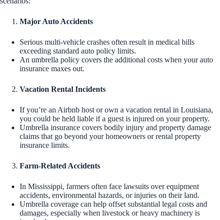
scenarios:
Major Auto Accidents
Serious multi-vehicle crashes often result in medical bills
exceeding standard auto policy limits.
An umbrella policy covers the additional costs when your auto
insurance maxes out.
Vacation Rental Incidents
If you’re an Airbnb host or own a vacation rental in Louisiana,
you could be held liable if a guest is injured on your property.
Umbrella insurance covers bodily injury and property damage
claims that go beyond your homeowners or rental property
insurance limits.
Farm-Related Accidents
In Mississippi, farmers often face lawsuits over equipment
accidents, environmental hazards, or injuries on their land.
Umbrella coverage can help offset substantial legal costs and
damages, especially when livestock or heavy machinery is