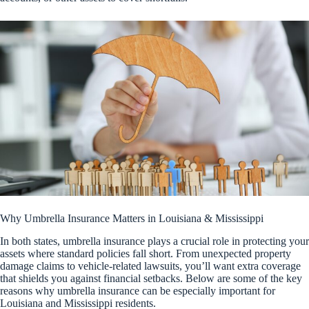
Why Umbrella Insurance Matters in Louisiana & Mississippi
In both states, umbrella insurance plays a crucial role in protecting your
assets where standard policies fall short. From unexpected property
damage claims to vehicle-related lawsuits, you’ll want extra coverage
that shields you against financial setbacks. Below are some of the key
reasons why umbrella insurance can be especially important for
Louisiana and Mississippi residents.