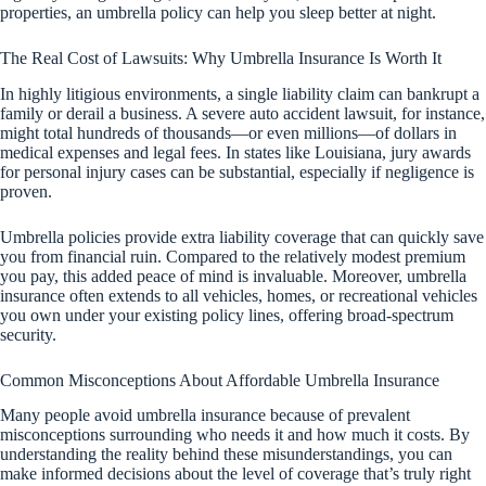
properties, an umbrella policy can help you sleep better at night.
The Real Cost of Lawsuits: Why Umbrella Insurance Is Worth It
In highly litigious environments, a single liability claim can bankrupt a
family or derail a business. A severe auto accident lawsuit, for instance,
might total hundreds of thousands—or even millions—of dollars in
medical expenses and legal fees. In states like Louisiana, jury awards
for personal injury cases can be substantial, especially if negligence is
proven.
Umbrella policies provide extra liability coverage that can quickly save
you from financial ruin. Compared to the relatively modest premium
you pay, this added peace of mind is invaluable. Moreover, umbrella
insurance often extends to all vehicles, homes, or recreational vehicles
you own under your existing policy lines, offering broad-spectrum
security.
Common Misconceptions About Affordable Umbrella Insurance
Many people avoid umbrella insurance because of prevalent
misconceptions surrounding who needs it and how much it costs. By
understanding the reality behind these misunderstandings, you can
make informed decisions about the level of coverage that’s truly right