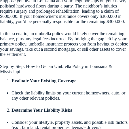
Suppose you live in Louisiana and your neighbor slips on your newly
polished hardwood floors during a party. The neighbor’s injuries
require surgery and prolonged rehabilitation, leading to a claim of
$600,000. If your homeowner’s insurance covers only $300,000 in
liability, you’d be personally responsible for the remaining $300,000.
In this scenario, an umbrella policy would likely cover the remaining
balance, plus any legal fees incurred. By bridging the gap left by your
primary policy, umbrella insurance protects you from having to deplete
your savings, take out a second mortgage, or sell other assets to cover
the settlement.
Step-by-Step: How to Get an Umbrella Policy in Louisiana &
Mississippi
Evaluate Your Existing Coverage
Check the liability limits on your current homeowners, auto, or
any other relevant policies.
Determine Your Liability Risks
Consider your lifestyle, property assets, and possible risk factors
(e.g., farmland, rental properties, teenage drivers).