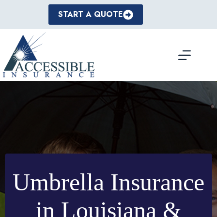
Skip
to
START A QUOTE
content
Umbrella Insurance
in Louisiana &