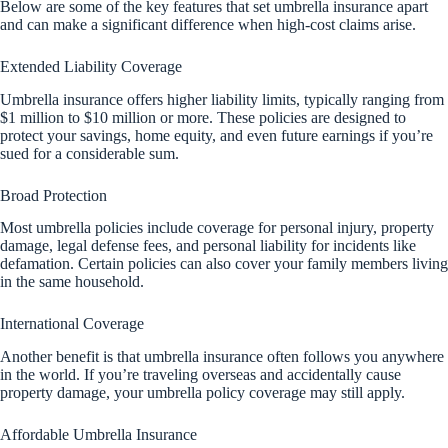
Below are some of the key features that set umbrella insurance apart
and can make a significant difference when high-cost claims arise.
Extended Liability Coverage
Umbrella insurance offers higher liability limits, typically ranging from
$1 million to $10 million or more. These policies are designed to
protect your savings, home equity, and even future earnings if you’re
sued for a considerable sum.
Broad Protection
Most umbrella policies include coverage for personal injury, property
damage, legal defense fees, and personal liability for incidents like
defamation. Certain policies can also cover your family members living
in the same household.
International Coverage
Another benefit is that umbrella insurance often follows you anywhere
in the world. If you’re traveling overseas and accidentally cause
property damage, your umbrella policy coverage may still apply.
Affordable Umbrella Insurance