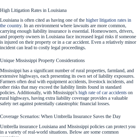
High Litigation Rates in Louisiana
Louisiana is often cited as having one of the
higher litigation rates in
the country
. In an environment where lawsuits are more common,
carrying enough liability insurance is essential. Homeowners, drivers,
and property owners in Louisiana face increased legal risks if someone
is injured on their property or in a car accident. Even a relatively minor
incident can lead to costly legal proceedings.
Unique Mississippi Property Considerations
Mississippi has a significant number of rural properties, farmland, and
extensive highways, each presenting its own set of liability exposures.
Farmers often deal with equipment accidents, livestock incidents, and
other risks that may exceed the liability limits found in standard
policies. Additionally, with Mississippi’s
high rate of car accidents
on
rural highways, having extra liability coverage provides a valuable
safety net against potentially catastrophic financial losses.
Coverage Scenarios: When Umbrella Insurance Saves the Day
Umbrella insurance Louisiana and Mississippi policies can protect you
in a variety of real-world situations. Below are some common