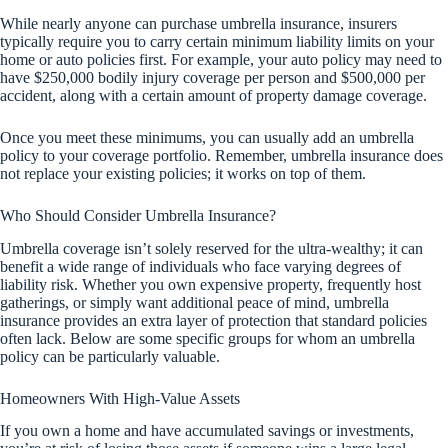
While nearly anyone can purchase umbrella insurance, insurers
typically require you to carry certain minimum liability limits on your
home or auto policies first. For example, your auto policy may need to
have $250,000 bodily injury coverage per person and $500,000 per
accident, along with a certain amount of property damage coverage.
Once you meet these minimums, you can usually add an umbrella
policy to your coverage portfolio. Remember, umbrella insurance does
not replace your existing policies; it works on top of them.
Who Should Consider Umbrella Insurance?
Umbrella coverage isn’t solely reserved for the ultra-wealthy; it can
benefit a wide range of individuals who face varying degrees of
liability risk. Whether you own expensive property, frequently host
gatherings, or simply want additional peace of mind, umbrella
insurance provides an extra layer of protection that standard policies
often lack. Below are some specific groups for whom an umbrella
policy can be particularly valuable.
Homeowners With High-Value Assets
If you own a home and have accumulated savings or investments,