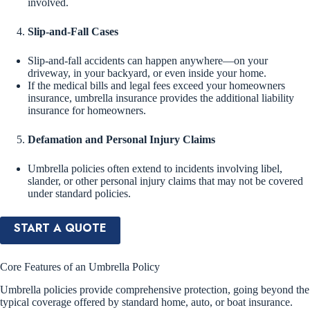
involved.
Slip-and-Fall Cases
Slip-and-fall accidents can happen anywhere—on your
driveway, in your backyard, or even inside your home.
If the medical bills and legal fees exceed your homeowners
insurance, umbrella insurance provides the additional liability
insurance for homeowners.
Defamation and Personal Injury Claims
Umbrella policies often extend to incidents involving libel,
slander, or other personal injury claims that may not be covered
under standard policies.
START A QUOTE
Core Features of an Umbrella Policy
Umbrella policies provide comprehensive protection, going beyond the
typical coverage offered by standard home, auto, or boat insurance.