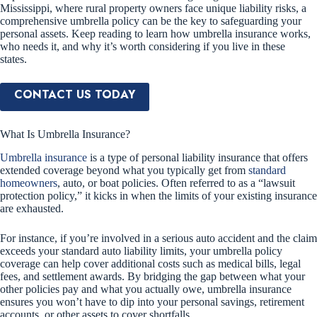
Mississippi, where rural property owners face unique liability risks, a
comprehensive umbrella policy can be the key to safeguarding your
personal assets. Keep reading to learn how umbrella insurance works,
who needs it, and why it’s worth considering if you live in these
states.
CONTACT US TODAY
What Is Umbrella Insurance?
Umbrella insurance
is a type of personal liability insurance that offers
extended coverage beyond what you typically get from
standard
homeowners
, auto, or boat policies. Often referred to as a “lawsuit
protection policy,” it kicks in when the limits of your existing insurance
are exhausted.
For instance, if you’re involved in a serious auto accident and the claim
exceeds your standard auto liability limits, your umbrella policy
coverage can help cover additional costs such as medical bills, legal
fees, and settlement awards. By bridging the gap between what your
other policies pay and what you actually owe, umbrella insurance
ensures you won’t have to dip into your personal savings, retirement
accounts, or other assets to cover shortfalls.